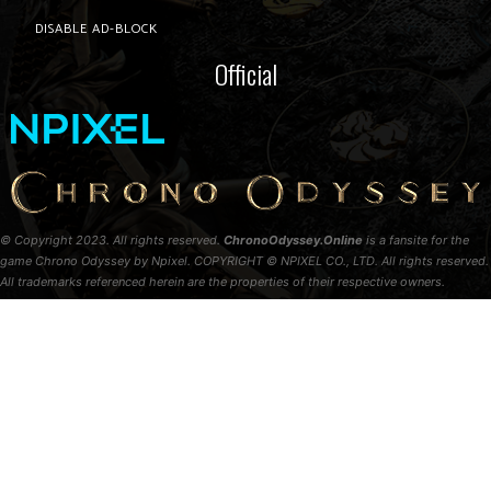
DISABLE AD-BLOCK
Official
© Copyright 2023. All rights reserved.
ChronoOdyssey.Online
is a fansite for the
game Chrono Odyssey by Npixel. COPYRIGHT © NPIXEL CO., LTD. All rights reserved.
All trademarks referenced herein are the properties of their respective owners.