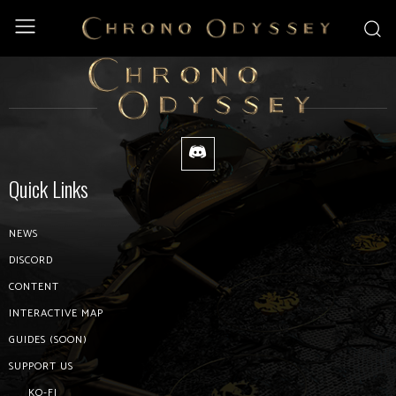
Home
Password Reset
Password Reset
Quick Links
NEWS
DISCORD
CONTENT
INTERACTIVE MAP
GUIDES (SOON)
SUPPORT US
KO-FI