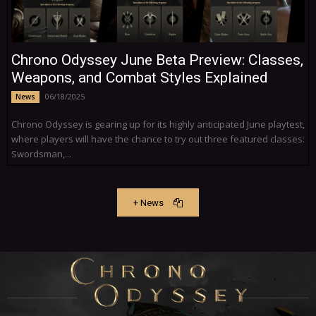
Chrono Odyssey June Beta Preview: Classes,
Weapons, and Combat Styles Explained
06/18/2025
News
Chrono Odyssey is gearing up for its highly anticipated June playtest,
where players will have the chance to try out three featured classes:
Swordsman,...
+ News
More News