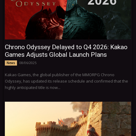
Chrono Odyssey Delayed to Q4 2026: Kakao
Games Adjusts Global Launch Plans
08/06/2025
News
Kakao Games, the global publisher of the MMORPG Chrono
Odyssey, has updated its release schedule and confirmed that the
highly anticipated title is now...