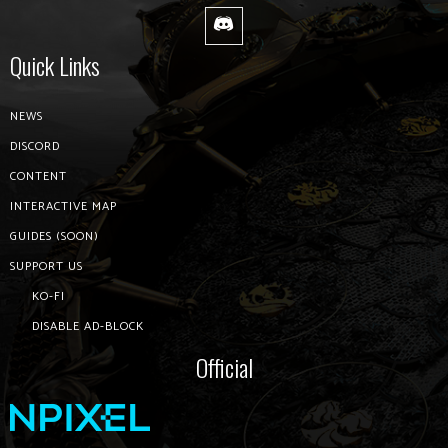
Quick Links
NEWS
DISCORD
CONTENT
INTERACTIVE MAP
GUIDES (SOON)
SUPPORT US
KO-FI
DISABLE AD-BLOCK
Official