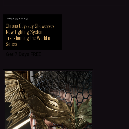
Previous article
Chrono Odyssey Showcases
New Lighting System
Transforming the World of
Setera
Get 7 Days FREE