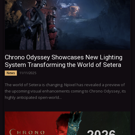
Chrono Odyssey Showcases New Lighting
System Transforming the World of Setera
11/11/2025
News
The world of Setera is changing. Npixel has revealed a preview of
the upcoming visual enhancements coming to Chrono Odyssey, its
highly anticipated open-world...