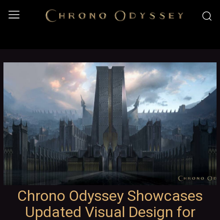
Chrono Odyssey Showcases
Updated Visual Design for