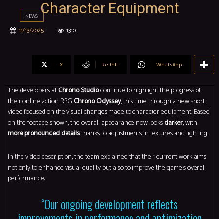
Character Equipment
NEWS
11/13/2025
1310
X
ReddIt
WhatsApp
The developers at
Chrono Studio
continue to highlight the progress of
their online action RPG
Chrono Odyssey
, this time through a new short
video focused on the visual changes made to character equipment. Based
on the footage shown, the overall appearance now looks
darker
, with
more pronounced details
thanks to adjustments in textures and lighting.
In the video description, the team explained that their current work aims
not only to enhance visual quality but also to improve the game’s overall
performance:
“Our ongoing development reflects
improvements in performance and optimization