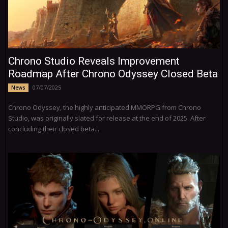
Chrono Studio Reveals Improvement
Roadmap After Chrono Odyssey Closed Beta
07/07/2025
News
Chrono Odyssey, the highly anticipated MMORPG from Chrono
Studio, was originally slated for release at the end of 2025. After
concluding their closed beta...