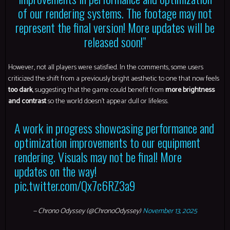
of our rendering systems. The footage may not
represent the final version! More updates will be
released soon!”
However, not all players were satisfied. In the comments, some users
criticized the shift from a previously bright aesthetic to one that now feels
too dark
, suggesting that the game could benefit from
more brightness
and contrast
so the world doesn’t appear dull or lifeless.
A work in progress showcasing performance and
optimization improvements to our equipment
rendering. Visuals may not be final! More
updates on the way!
pic.twitter.com/Qx7c6RZ3a9
— Chrono Odyssey (@ChronoOdyssey)
November 13, 2025