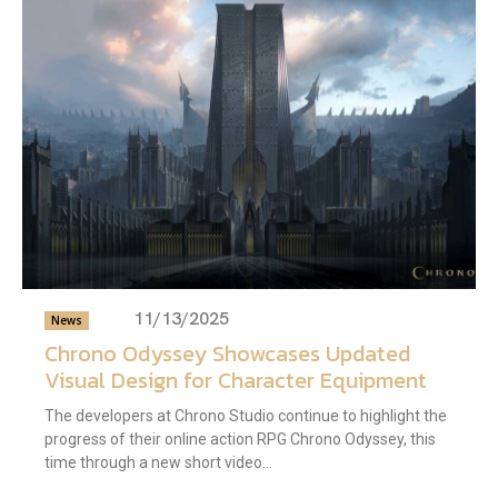
11/13/2025
News
Chrono Odyssey Showcases Updated
Visual Design for Character Equipment
The developers at Chrono Studio continue to highlight the
progress of their online action RPG Chrono Odyssey, this
time through a new short video...